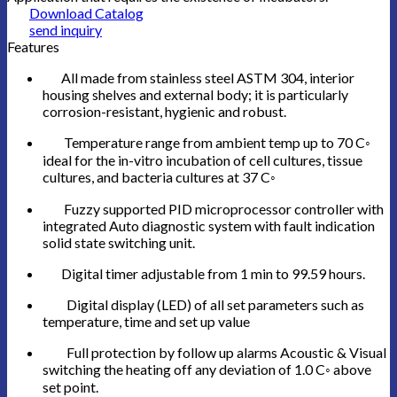
Download Catalog
send inquiry
Features
All made from stainless steel ASTM 304, interior
housing shelves and external body; it is particularly
corrosion-resistant, hygienic and robust.
Temperature range from ambient temp up to 70 C◦
ideal for the in-vitro incubation of cell cultures, tissue
cultures, and bacteria cultures at 37 C◦
Fuzzy supported PID microprocessor controller with
integrated Auto diagnostic system with fault indication
solid state switching unit.
Digital timer adjustable from 1 min to 99.59 hours.
Digital display (LED) of all set parameters such as
temperature, time and set up value
Full protection by follow up alarms Acoustic & Visual
switching the heating off any deviation of 1.0 C◦ above
set point.