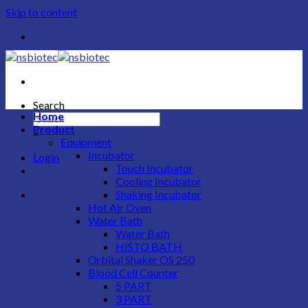
Skip to content
Search
Home
Product
×
Equipment
Incubator
Login
Touch Incubator
Cooling Incubator
Shaking Incubator
Hot Air Oven
Water Bath
Water Bath
HISTO BATH
Orbital Shaker OS 250
Blood Cell Counter
5 PART
3 PART