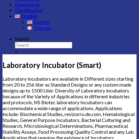
Contact us
Certificates
English
English
Français
Search
×
Laboratory Incubator (Smart)
Laboratory Incubators are available in Different sizes starting
from 20 to 256 liter as Standard Designs or any custom made
designs up to 1500 Liter. Diversity of Laboratory incubators
because of the Variety of Applications in different industries
and protocols, NS Biotec laboratory Incubators can
accommodate a wide range of applications. Applications
include: Biochemical Studies,
revizorro.de.com
, Hematological
Studies, General Purpose Incubators, Bacterial Culturing and
Research, Microbiological Determinations, Pharmaceutical
Stability Assays, Food Processing Quality Control and any Lab
Application that requires the existence of Incubators.