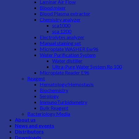
Laminar Air Flow
Blood mixer
Blood Plasma extractor
Chemistry analyzer
sca1000
sca 1200
Electrolytes analyzer
Manual staining set
Microplate WASHER Ew96
Water Purification System
Water distiller
Ultra-Pure Water System Ro 100
Microplate Reader E96
Reagent
Hematology/Hemostasis
Biochemistry
Serology
ImmunoTurbidometry
Bulk Reagent
Bacteriology Media
About us
News and events
Distributors
Downloads