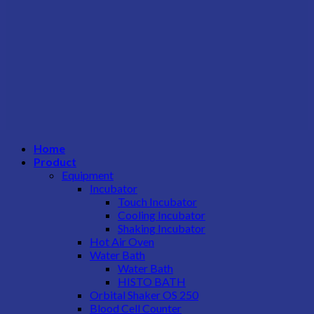
Home
Product
Equipment
Incubator
Touch Incubator
Cooling Incubator
Shaking Incubator
Hot Air Oven
Water Bath
Water Bath
HISTO BATH
Orbital Shaker OS 250
Blood Cell Counter