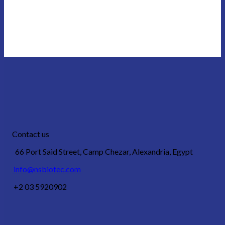
Contact us
66 Port Said Street, Camp Chezar, Alexandria, Egypt
info@nsbiotec.com
+2 03 5920902