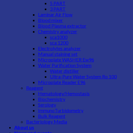
5 PART
3 PART
Laminar Air Flow
Blood mixer
Blood Plasma extractor
Chemistry analyzer
sca1000
sca 1200
Electrolytes analyzer
Manual staining set
Microplate WASHER Ew96
Water Purification System
Water distiller
Ultra-Pure Water System Ro 100
Microplate Reader E96
Reagent
Hematology/Hemostasis
Biochemistry
Serology
ImmunoTurbidometry
Bulk Reagent
Bacteriology Media
About us
News and events