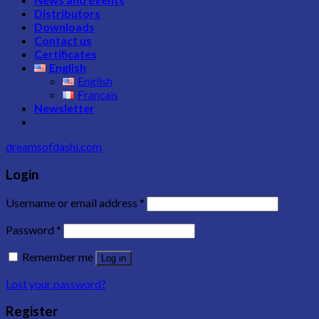
Distributors
Downloads
Contact us
Certificates
English
English
Français
Newsletter
dreamsofdashi.com
Login
Username or email address
*
Password
*
Remember me
Log in
Lost your password?
Register