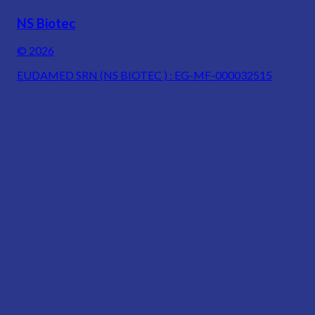
NS Biotec
© 2026
EUDAMED SRN (NS BIOTEC ) : EG-MF-000032515