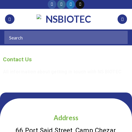
Contact Us
All information about getting in touch with NS BIOTEC
Address
66 Port Said Street, Camp Chezar,