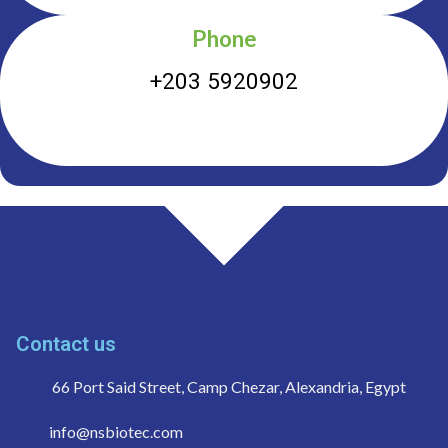
Phone
+203 5920902
Contact us
66 Port Said Street, Camp Chezar, Alexandria, Egypt
info@nsbiotec.com