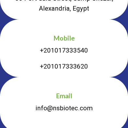
Alexandria, Egypt
Mobile
+201017333540
+201017333620
Email
info@nsbiotec.com