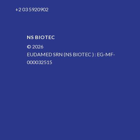
+2 03 5920902
NS BIOTEC
© 2026
EUDAMED SRN (NS BIOTEC ) : EG-MF-
000032515