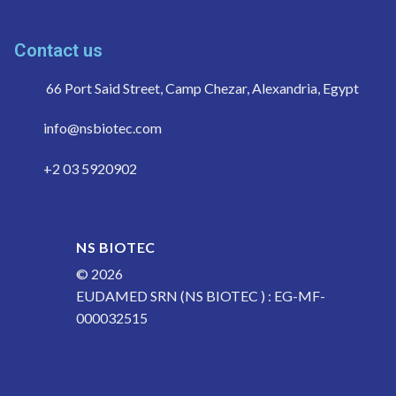
Contact us
66 Port Said Street, Camp Chezar, Alexandria, Egypt
info@nsbiotec.com
+2 03 5920902
NS BIOTEC
© 2026
EUDAMED SRN (NS BIOTEC ) : EG-MF-
000032515