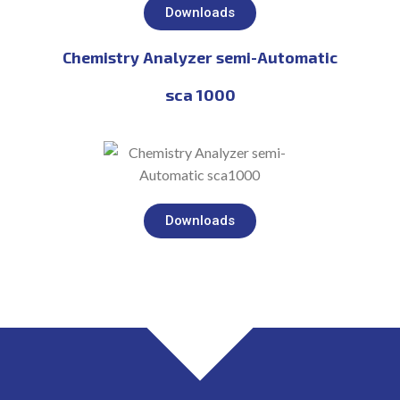
Downloads
Chemistry Analyzer semi-Automatic
sca 1000
Downloads