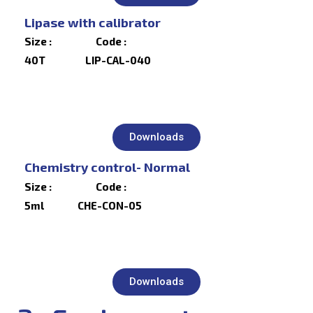
Lipase with calibrator
Size : Code :
40T LIP-CAL-040
Downloads
Chemistry control- Normal
Size : Code :
5ml CHE-CON-05
Downloads