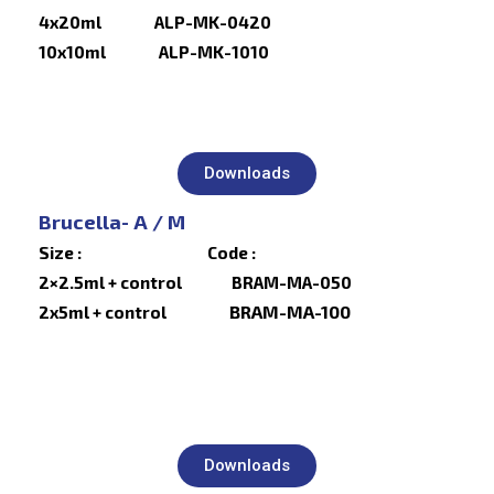
4x20ml ALP-MK-0420
10x10ml ALP-MK-1010
Downloads
Brucella- A / M
Size : Code :
2×2.5ml + control BRAM-MA-050
BRAM-MA-100
2x5ml + control
Downloads