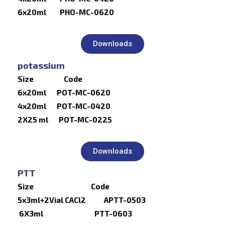
6x20ml PHO-MC-0620
Downloads
potassium
Size Code
6x20ml POT-MC-0620
4x20ml POT-MC-0420
2X25 ml POT-MC-0225
Downloads
PTT
Size Code
5x3ml+2Vial CACl2 APTT-0503
6X3ml PTT-0603