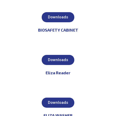
Downloads
BIOSAFETY CABINET
Downloads
Eliza Reader
Downloads
ELIZA WASHER