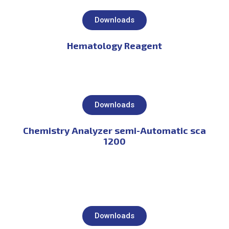
Downloads
Hematology Reagent
Downloads
Chemistry Analyzer semi-Automatic sca
1200
Downloads