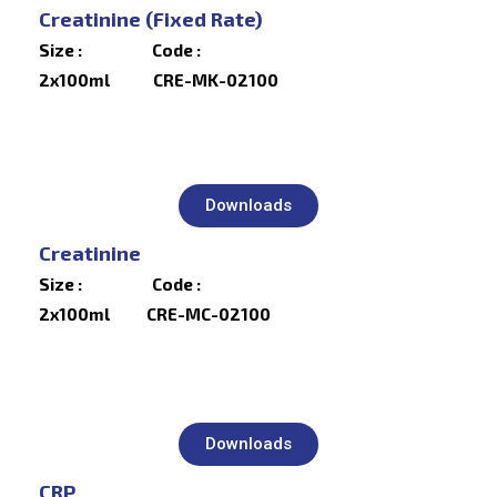
Creatinine (Fixed Rate)
Size : Code :
2x100ml CRE-MK-02100
Downloads
Creatinine
Size : Code :
2x100ml CRE-MC-02100
Downloads
CRP