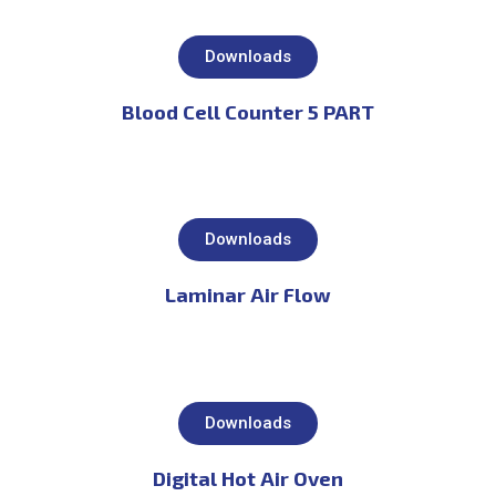
Downloads
Blood Cell Counter 5 PART
Downloads
Laminar Air Flow
Downloads
Digital Hot Air Oven