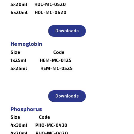
5x20ml HDL-MC-0520
6x20ml HDL-MC-0620
Downloads
Hemoglobin
Size Code
1x25ml HEM-MC-0125
5x25ml HEM-MC-0525
Downloads
Phosphorus
Size Code
4x30ml PHO-MC-0430
4x20ml PHO-MC-0420