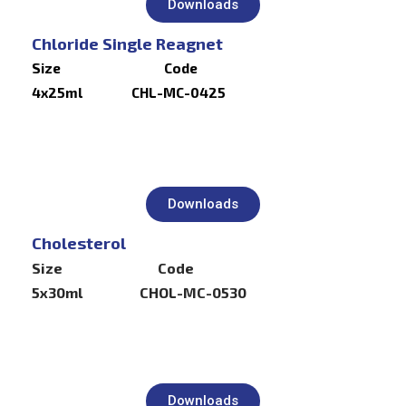
Downloads
Chloride Single Reagnet
Size Code
4x25ml CHL-MC-0425
Downloads
Cholesterol
Size Code
5x30ml CHOL-MC-0530
Downloads