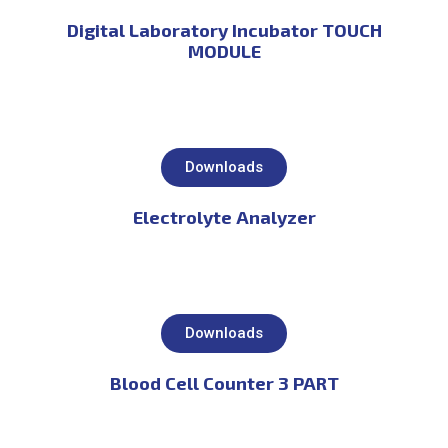
Digital Laboratory Incubator TOUCH
MODULE
Downloads
Electrolyte Analyzer
Downloads
Blood Cell Counter 3 PART