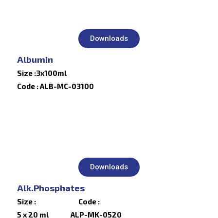
Downloads
Albumin
Size :3x100ml
Code : ALB-MC-03100
Downloads
Alk.Phosphates
Size : Code :
5 x 20 ml ALP-MK-0520