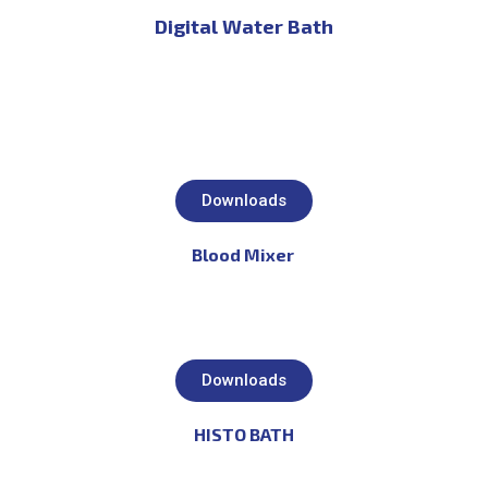
Digital Water Bath
Downloads
Blood Mixer
Downloads
HISTO BATH