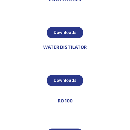
Downloads
WATER DISTILATOR
Downloads
RO 100