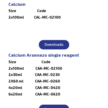
Calcium
Size Code
2x100ml CAL-MC-02100
Downloads
Calcium Arsenazo single reagent
Size Code
2x100ml CAA-MC-02100
2x30ml CAA-MC-0230
2X60 ml CAA-MC-0260
4x20ml CAA-MC-0420
6x20ml CAA-MC-0620