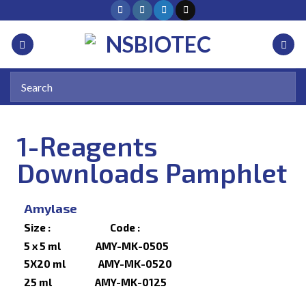
1-Reagents
Downloads Pamphlet
Amylase
Size : Code :
5 x 5 ml AMY-MK-0505
5X20 ml AMY-MK-0520
25 ml AMY-MK-0125