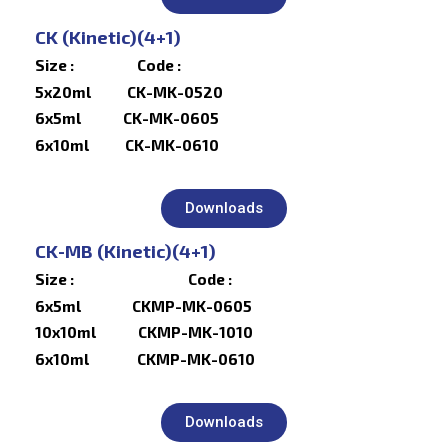
CK (Kinetic)(4+1)
Size : Code :
5x20ml CK-MK-0520
6x5ml CK-MK-0605
6x10ml CK-MK-0610
Downloads
CK-MB (Kinetic)(4+1)
Size : Code :
6x5ml CKMP-MK-0605
10x10ml CKMP-MK-1010
6x10ml CKMP-MK-0610
Downloads