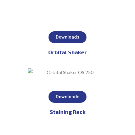
Downloads
Orbital Shaker
Downloads
Staining Rack