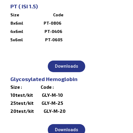
PT ( ISI 1.5)
Size Code
8x6ml PT-0806
4x6ml PT-0406
5x6ml PT-0605
Downloads
Glycosylated Hemoglobin
Size : Code :
10test/kit GLY-M-10
25test/kit GLY-M-25
20test/kit GLY-M-20
Downloads