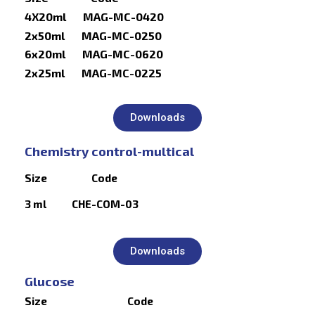
4X20ml MAG-MC-0420
2x50ml MAG-MC-0250
6x20ml MAG-MC-0620
2x25ml MAG-MC-0225
Downloads
Chemistry control-multical
Size Code
3 ml CHE-COM-03
Downloads
Glucose
Size Code