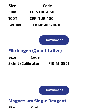
Size Code
50ml CRP-TUR-050
100T CRP-TUR-100
6x10ml CKMP-MK-0610
Downloads
Fibrinogen (Quantitative)
Size Code
5x1ml +Calibrator FIB-M-0501
Downloads
Magnesium Single Reagent
Size Code