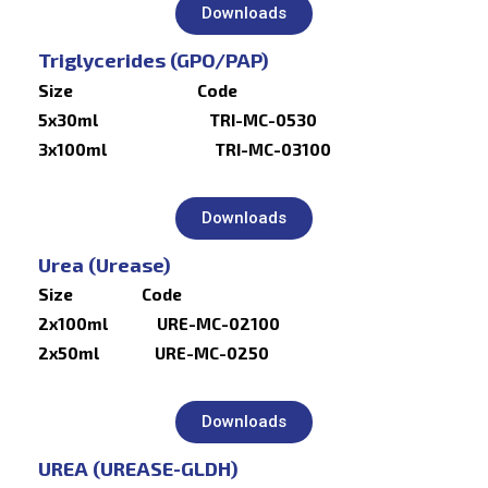
Downloads
Triglycerides (GPO/PAP)
Size Code
5x30ml TRI-MC-0530
3x100ml TRI-MC-03100
Downloads
Urea (Urease)
Size Code
2x100ml URE-MC-02100
2x50ml URE-MC-0250
Downloads
UREA (UREASE-GLDH)