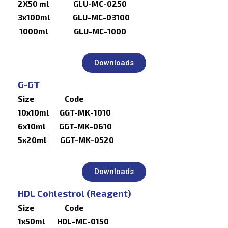
2X50 ml GLU-MC-0250
3x100ml GLU-MC-03100
1000ml GLU-MC-1000
Downloads
G-GT
Size Code
10x10ml GGT-MK-1010
6x10ml GGT-MK-0610
5x20ml GGT-MK-0520
Downloads
HDL Cohlestrol (Reagent)
Size Code
1x50ml HDL-MC-0150