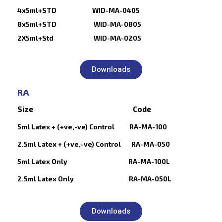
4x5ml+STD WID-MA-0405
8x5ml+STD WID-MA-0805
2X5ml+Std WID-MA-0205
Downloads
RA
Size Code
5ml Latex + (+ve,-ve) Control RA-MA-100
2.5ml Latex + (+ve,-ve) Control RA-MA-050
5ml Latex Only RA-MA-100L
2.5ml Latex Only RA-MA-050L
Downloads