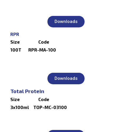
Downloads
RPR
Size Code
100T RPR-MA-100
Downloads
Total Protein
Size Code
3x100ml TOP-MC-03100