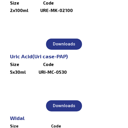
Size Code
2x100ml URE-MK-02100
Downloads
Uric Acid(Uri case-PAP)
Size Code
5x30ml URI-MC-0530
Downloads
Widal
Size Code