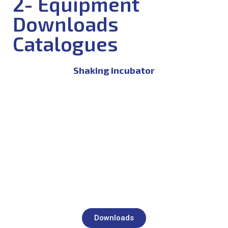
2- Equipment
Downloads
Catalogues
Shaking incubator
Downloads