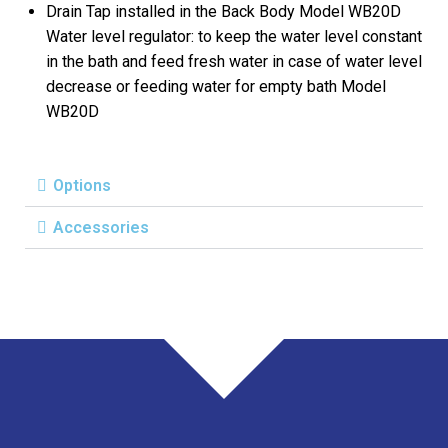
Drain Tap installed in the Back Body Model WB20D
Water level regulator: to keep the water level constant
in the bath and feed fresh water in case of water level
decrease or feeding water for empty bath Model
WB20D
Options
Accessories