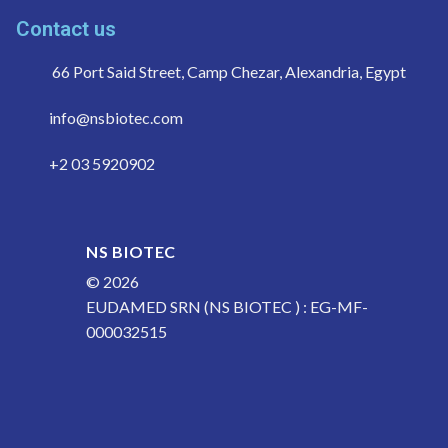
Contact us
66 Port Said Street, Camp Chezar, Alexandria, Egypt
info@nsbiotec.com
+2 03 5920902
NS BIOTEC
© 2026
EUDAMED SRN (NS BIOTEC ) : EG-MF-
000032515