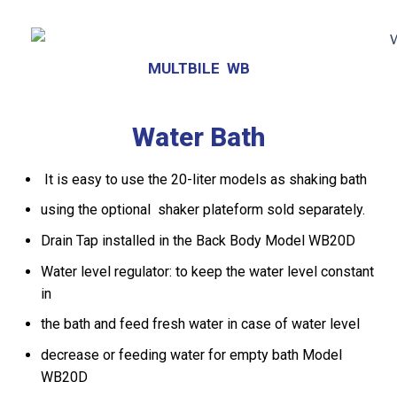
MULTBILE WB
Water Bath
It is easy to use the 20-liter models as shaking bath
using the optional shaker plateform sold separately.
Drain Tap installed in the Back Body Model WB20D
Water level regulator: to keep the water level constant
in
the bath and feed fresh water in case of water level
decrease or feeding water for empty bath Model
WB20D