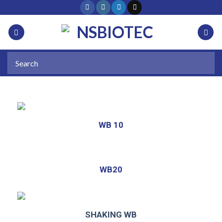
WB 10
WB20
SHAKING WB