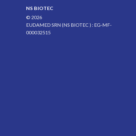
NS BIOTEC
© 2026
EUDAMED SRN (NS BIOTEC ) : EG-MF-
000032515