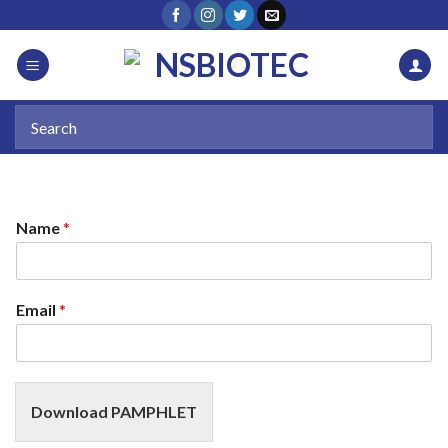
Name
*
Email
*
Download PAMPHLET