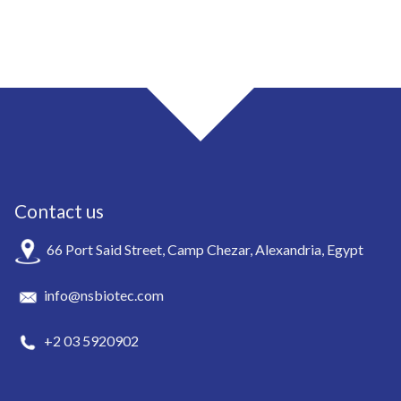
Contact us
66 Port Said Street, Camp Chezar, Alexandria, Egypt
info@nsbiotec.com
+2 03 5920902