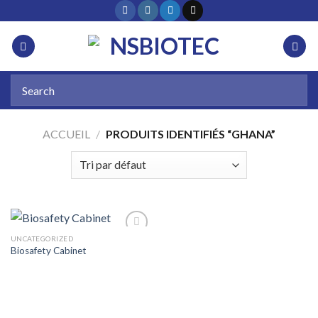
ACCUEIL
/
PRODUITS IDENTIFIÉS “GHANA”
UNCATEGORIZED
Biosafety Cabinet
Add to
wishlist