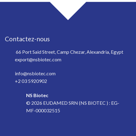
Contactez-nous
66 Port Said Street, Camp Chezar, Alexandria, Egypt
export@nsbiotec.com
info@nsbiotec.com
+2 03 5920902
NS Biotec
© 2026
EUDAMED SRN (NS BIOTEC ) : EG-
MF-000032515