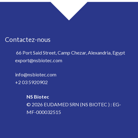
Contactez-nous
66 Port Said Street, Camp Chezar, Alexandria, Egypt
export@nsbiotec.com
info@nsbiotec.com
+2 03 5920902
NS Biotec
© 2026
EUDAMED SRN (NS BIOTEC ) : EG-
MF-000032515