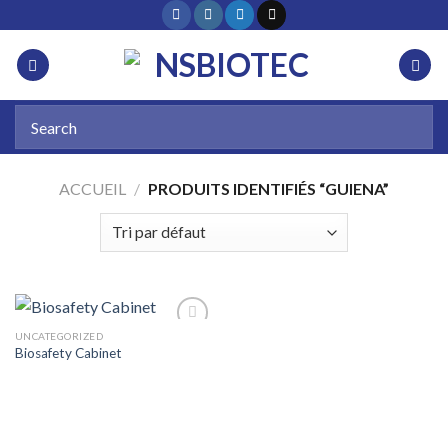
ACCUEIL
/
PRODUITS IDENTIFIÉS “GUIENA”
UNCATEGORIZED
Biosafety Cabinet
Add to
wishlist