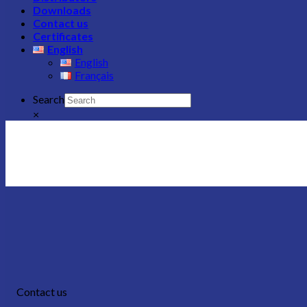
Downloads
Contact us
Certificates
English
English
Français
Search
×
Contact us