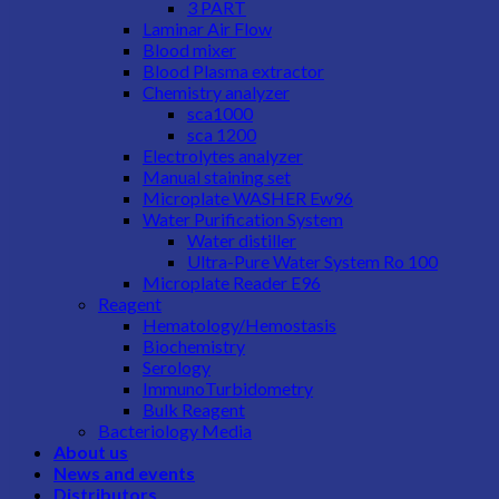
3 PART
Laminar Air Flow
Blood mixer
Blood Plasma extractor
Chemistry analyzer
sca1000
sca 1200
Electrolytes analyzer
Manual staining set
Microplate WASHER Ew96
Water Purification System
Water distiller
Ultra-Pure Water System Ro 100
Microplate Reader E96
Reagent
Hematology/Hemostasis
Biochemistry
Serology
ImmunoTurbidometry
Bulk Reagent
Bacteriology Media
About us
News and events
Distributors