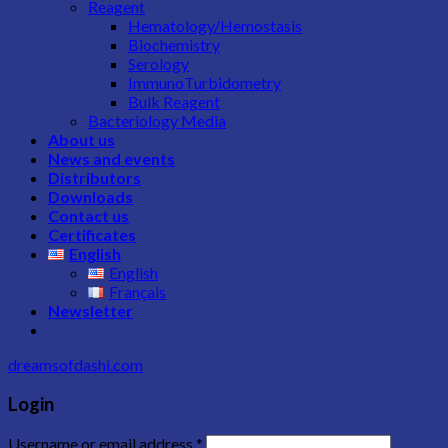
Reagent
Hematology/Hemostasis
Biochemistry
Serology
ImmunoTurbidometry
Bulk Reagent
Bacteriology Media
About us
News and events
Distributors
Downloads
Contact us
Certificates
English
English
Français
Newsletter
dreamsofdashi.com
Login
Username or email address
*