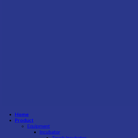
Home
Product
Equipment
Incubator
Touch Incubator