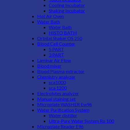
Cooling Incubator
Shaking Incubator
Hot Air Oven
Water Bath
Water Bath
HISTO BATH
Orbital Shaker OS 250
Blood Cell Counter
5 PART
3 PART
Laminar Air Flow
Blood mixer
Blood Plasma extractor
Chemistry analyzer
sca1000
sca 1200
Electrolytes analyzer
Manual staining set
Microplate WASHER Ew96
Water Purification System
Water distiller
Ultra-Pure Water System Ro 100
Microplate Reader E96