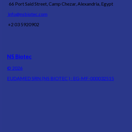
66 Port Said Street, Camp Chezar, Alexandria, Egypt
info@nsbiotec.com
+2 03 5920902
NS Biotec
© 2026
EUDAMED SRN (NS BIOTEC ) : EG-MF-000032515