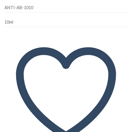
ANTI-AB-1010
10ml