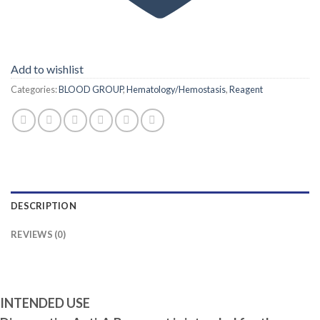
Add to wishlist
Categories:
BLOOD GROUP
,
Hematology/Hemostasis
,
Reagent
DESCRIPTION
REVIEWS (0)
INTENDED USE