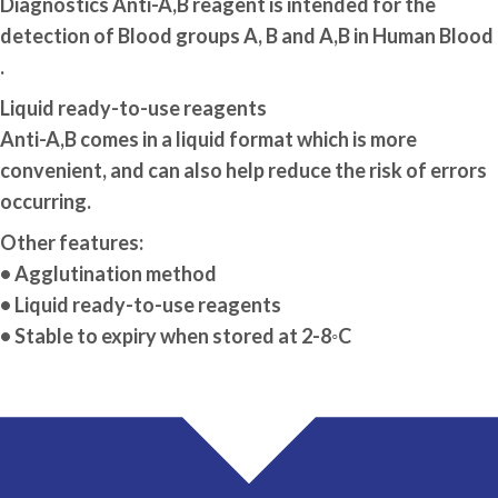
Diagnostics Anti-A,B reagent is intended for the
detection of Blood groups A, B and A,B in Human Blood
.
Liquid ready-to-use reagents
Anti-A,B comes in a liquid format which is more
convenient, and can also help reduce the risk of errors
occurring.
Other features:
• Agglutination method
• Liquid ready-to-use reagents
• Stable to expiry when stored at 2-8◦C