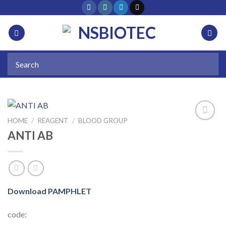
HOME
/
REAGENT
/
BLOOD GROUP
ANTI AB
Add to
wishlist
Download PAMPHLET
code: