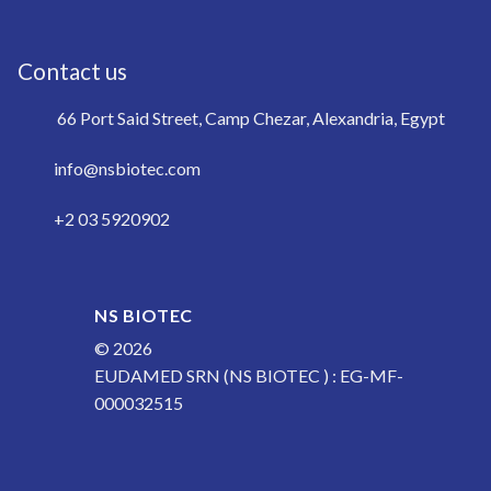
Contact us
66 Port Said Street, Camp Chezar, Alexandria, Egypt
info@nsbiotec.com
+2 03 5920902
NS BIOTEC
© 2026
EUDAMED SRN (NS BIOTEC ) : EG-MF-
000032515