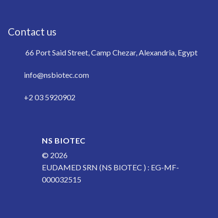
Contact us
66 Port Said Street, Camp Chezar, Alexandria, Egypt
info@nsbiotec.com
+2 03 5920902
NS BIOTEC
© 2026
EUDAMED SRN (NS BIOTEC ) : EG-MF-
000032515