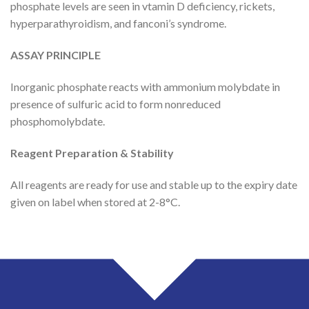
phosphate levels are seen in vtamin D deficiency, rickets,
hyperparathyroidism, and fanconi’s syndrome.
ASSAY PRINCIPLE
Inorganic phosphate reacts with ammonium molybdate in
presence of sulfuric acid to form nonreduced
phosphomolybdate.
Reagent Preparation & Stability
All reagents are ready for use and stable up to the expiry date
given on label when stored at 2-8°C.