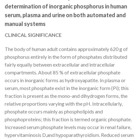
determination of inorganic phosphorus in human
serum, plasma and urine on both automated and
manual systems
CLINICAL SIGNIFICANCE
The body of human adult contains approximately 620 g of
phosphorus entirely in the form of phosphates distributed
fairly equally between extracellular and intracellular
compartments. About 85 % of extracellular phosphate
occurs in inorganic forms as hydroxyapatite. In plasma or
serum, most phosphate exist in the inorganic form (Pi); this
fraction is present as the mono-and dihydrogen forms, the
relative proportions varying with the pH. Intracellularly,
phosphate occurs mainly as phospholipids and
phosphoproteins; this fraction is termed organic phosphate.
Increased serum phosphate levels may occur in renal failure,
hypervitaminosis D,and hypoparathyroidism. Reduced serum