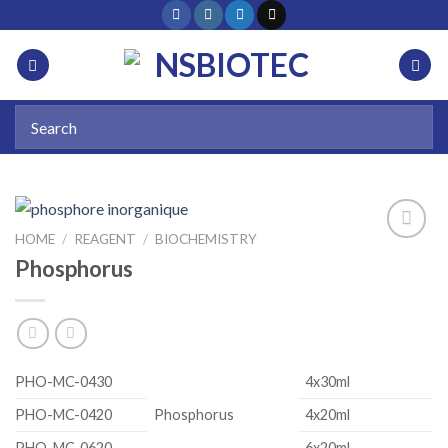
HOME
/
REAGENT
/
BIOCHEMISTRY
Phosphorus
Add to
wishlist
PHO-MC-0430
4x30ml
PHO-MC-0420
Phosphorus
4x20ml
PHO-MC-0620
6x20ml