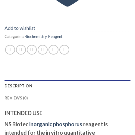
Add to wishlist
Categories:
Biochemistry
,
Reagent
DESCRIPTION
REVIEWS (0)
INTENDED USE
NS Biotec
inorganic phosphorus
reagent is
intended for the in vitro quantitative