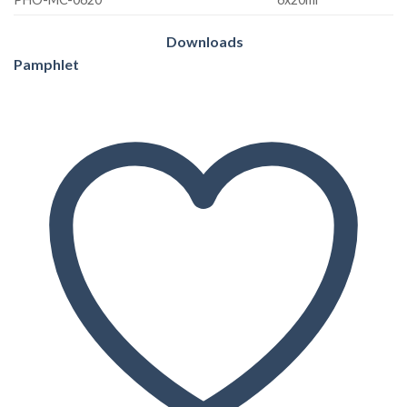
Downloads
Pamphlet