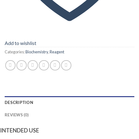
Add to wishlist
Categories:
Biochemistry
,
Reagent
DESCRIPTION
REVIEWS (0)
INTENDED USE