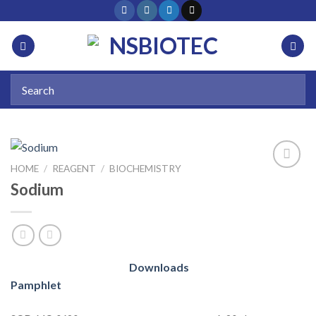
HOME
/
REAGENT
/
BIOCHEMISTRY
Sodium
Add to
wishlist
Downloads
Pamphlet