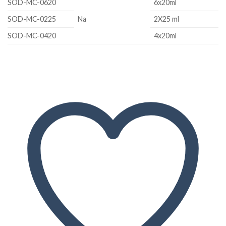
SOD-MC-0620
6x20ml
SOD-MC-0225
Na
2X25 ml
SOD-MC-0420
4x20ml