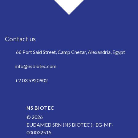
Contact us
66 Port Said Street, Camp Chezar, Alexandria, Egypt
info@nsbiotec.com
+2 03 5920902
NS BIOTEC
© 2026
EUDAMED SRN (NS BIOTEC ) : EG-MF-
000032515