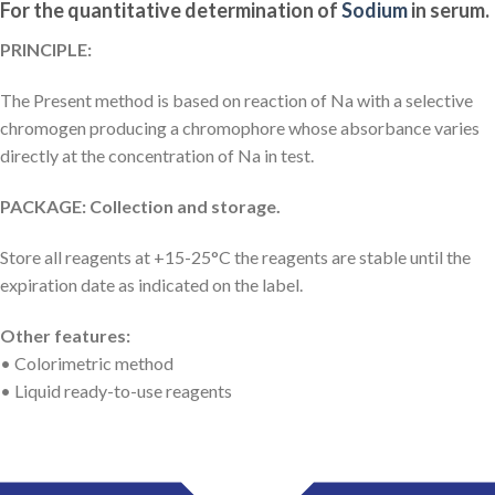
For the quantitative determination of
Sodium
in serum.
PRINCIPLE:
The Present method is based on reaction of Na with a selective
chromogen producing a chromophore whose absorbance varies
directly at the concentration of Na in test.
PACKAGE: Collection and storage.
Store all reagents at +15-25°C the reagents are stable until the
expiration date as indicated on the label.
Other features:
• Colorimetric method
• Liquid ready-to-use reagents