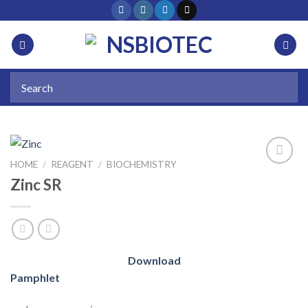
HOME
/
REAGENT
/
BIOCHEMISTRY
Zinc SR
Add to
wishlist
Download
Pamphlet