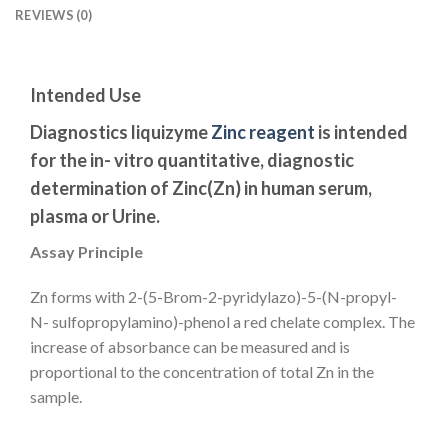
REVIEWS (0)
Intended Use
Diagnostics liquizyme
Zinc reagent
is intended
for the in- vitro quantitative, diagnostic
determination of Zinc(Zn) in human serum,
plasma or Urine.
Assay Principle
Zn forms with 2-(5-Brom-2-pyridylazo)-5-(N-propyl-
N- sulfopropylamino)-phenol a red chelate complex. The
increase of absorbance can be measured and is
proportional to the concentration of total Zn in the
sample.