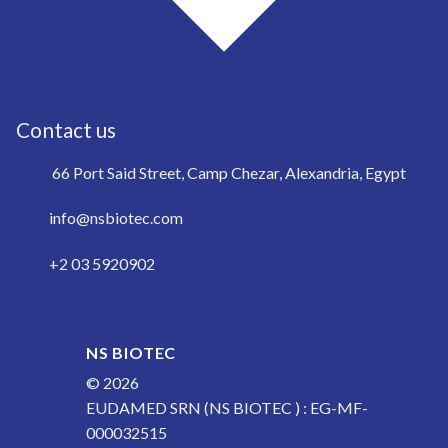
Contact us
66 Port Said Street, Camp Chezar, Alexandria, Egypt
info@nsbiotec.com
+2 03 5920902
NS BIOTEC
© 2026
EUDAMED SRN (NS BIOTEC ) : EG-MF-
000032515