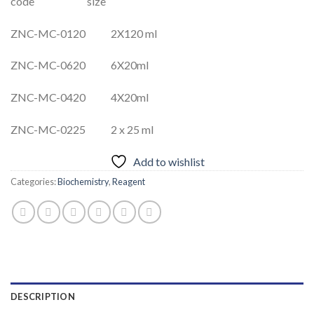
code size
ZNC-MC-0120 2X120 ml
ZNC-MC-0620 6X20ml
ZNC-MC-0420 4X20ml
ZNC-MC-0225 2 x 25 ml
Add to wishlist
Categories:
Biochemistry
,
Reagent
DESCRIPTION