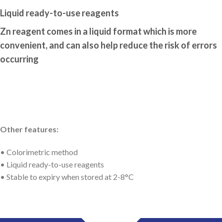
Liquid ready-to-use reagents
Zn reagent comes in a liquid format which is more
convenient, and can also help reduce the risk of errors
occurring
Other features:
• Colorimetric method
• Liquid ready-to-use reagents
• Stable to expiry when stored at 2-8°C