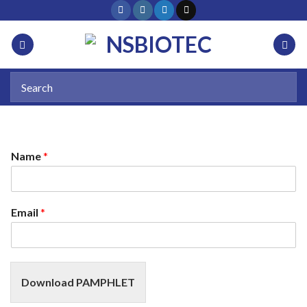
Name
*
Email
*
Download PAMPHLET