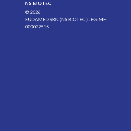
NS BIOTEC
© 2026
EUDAMED SRN (NS BIOTEC ) : EG-MF-
000032515