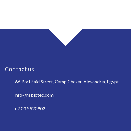
Contact us
66 Port Said Street, Camp Chezar, Alexandria, Egypt
info@nsbiotec.com
+2 03 5920902