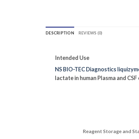
DESCRIPTION
REVIEWS (0)
Intended Use
NS BIO-TEC Diagnostics liquizym
lactate in human Plasma and CSF
Reagent Storage and Sta