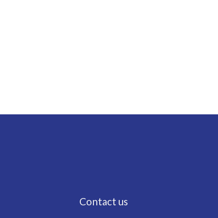
Contact us