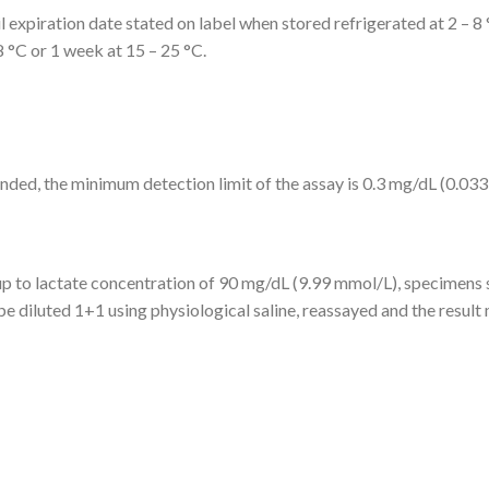
il expiration date stated on label when stored refrigerated at 2 – 8
8 °C or 1 week at 15 – 25 °C.
ed, the minimum detection limit of the assay is 0.3 mg/dL (0.033
 up to lactate concentration of 90 mg/dL (9.99 mmol/L), specimens
e diluted 1+1 using physiological saline, reassayed and the result 