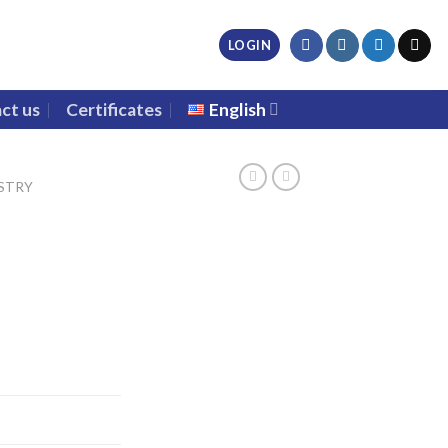
LOGIN
ct us
Certificates
English
STRY