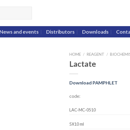
News and events
Distributors
Downloads
Conta
HOME
/
REAGENT
/
BIOCHEMI
Lactate
Download PAMPHLET
code:
LAC-MC-0510
5X10 ml