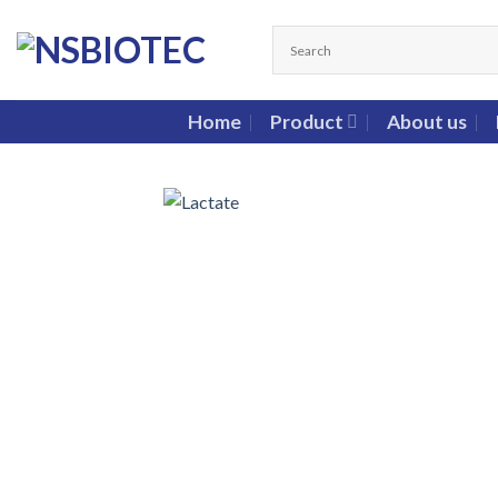
Home
Product
About us