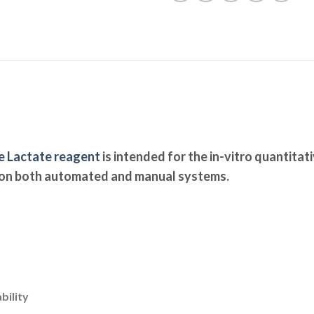
e Lactate reagent
is intended for the in-vitro quantitat
 on both automated and manual systems.
bility