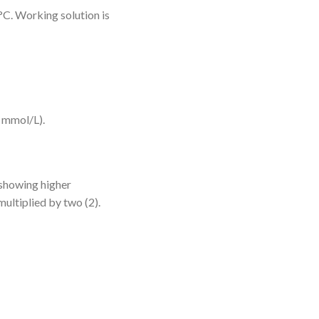
 °C. Working solution is
 mmol/L).
 showing higher
multiplied by two (2).