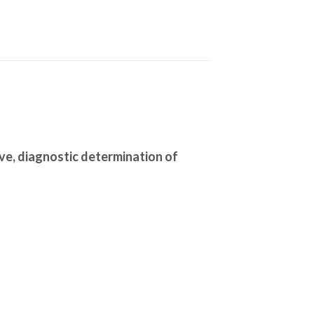
ive, diagnostic determination of