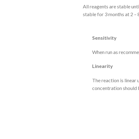
All reagents are stable unt
stable for 3 months at 2 – 
Sensitivity
When run as recommend
Linearity
The reaction is linear
concentration should b