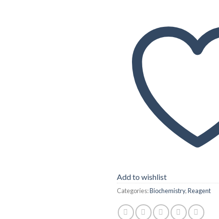
Add to wishlist
Categories:
Biochemistry
,
Reagent