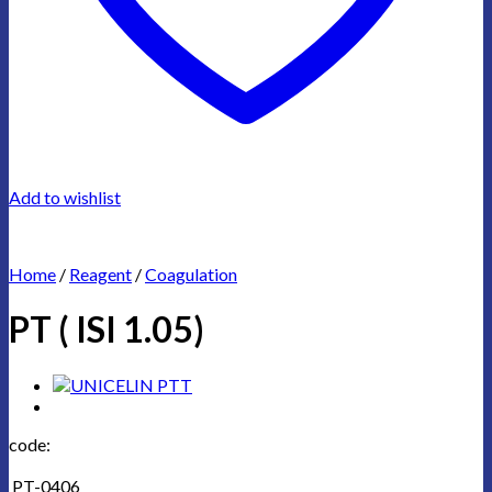
Add to wishlist
Home
/
Reagent
/
Coagulation
PT ( ISI 1.05)
code:
PT-0406