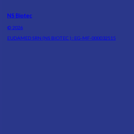
NS Biotec
© 2026
EUDAMED SRN (NS BIOTEC ) : EG-MF-000032515