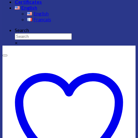
Certificates
English
English
Français
Search
×