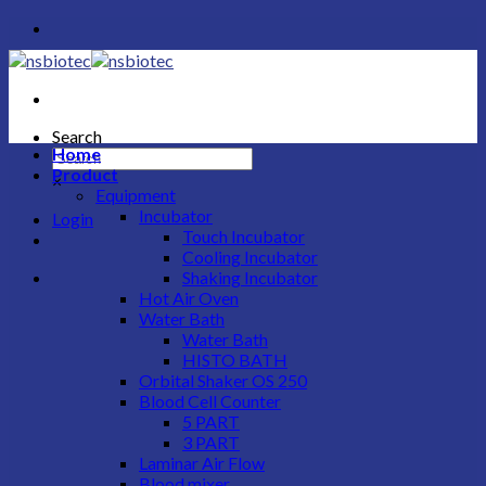
Skip
to
content
Search
Home
Product
×
Equipment
Incubator
Login
Touch Incubator
Cooling Incubator
Shaking Incubator
Hot Air Oven
Water Bath
Water Bath
HISTO BATH
Orbital Shaker OS 250
Blood Cell Counter
5 PART
3 PART
Laminar Air Flow
Blood mixer