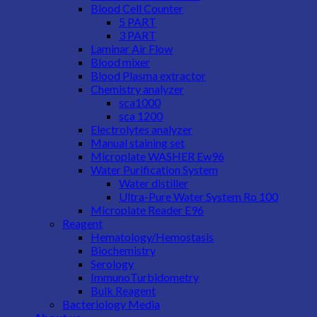
Blood Cell Counter
5 PART
3 PART
Laminar Air Flow
Blood mixer
Blood Plasma extractor
Chemistry analyzer
sca1000
sca 1200
Electrolytes analyzer
Manual staining set
Microplate WASHER Ew96
Water Purification System
Water distiller
Ultra-Pure Water System Ro 100
Microplate Reader E96
Reagent
Hematology/Hemostasis
Biochemistry
Serology
ImmunoTurbidometry
Bulk Reagent
Bacteriology Media