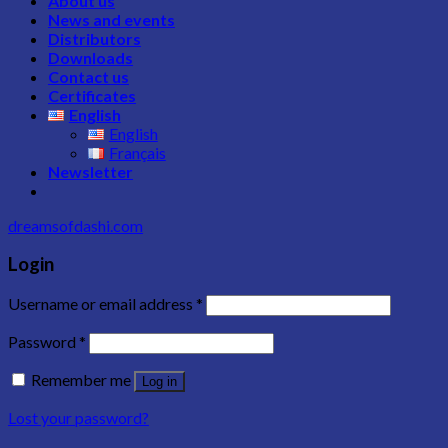
About us
News and events
Distributors
Downloads
Contact us
Certificates
English
English
Français
Newsletter
dreamsofdashi.com
Login
Username or email address
*
Password
*
Remember me
Log in
Lost your password?