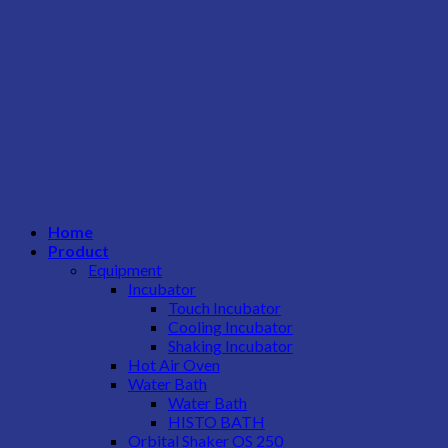
Home
Product
Equipment
Incubator
Touch Incubator
Cooling Incubator
Shaking Incubator
Hot Air Oven
Water Bath
Water Bath
HISTO BATH
Orbital Shaker OS 250