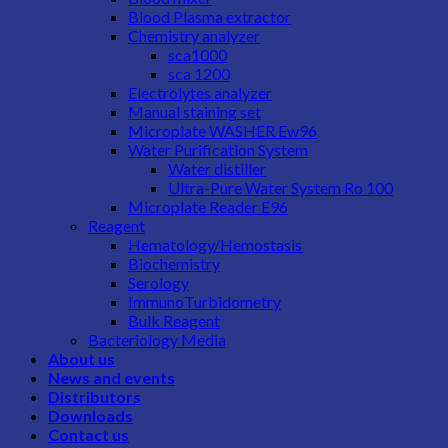
Blood Plasma extractor
Chemistry analyzer
sca1000
sca 1200
Electrolytes analyzer
Manual staining set
Microplate WASHER Ew96
Water Purification System
Water distiller
Ultra-Pure Water System Ro 100
Microplate Reader E96
Reagent
Hematology/Hemostasis
Biochemistry
Serology
ImmunoTurbidometry
Bulk Reagent
Bacteriology Media
About us
News and events
Distributors
Downloads
Contact us