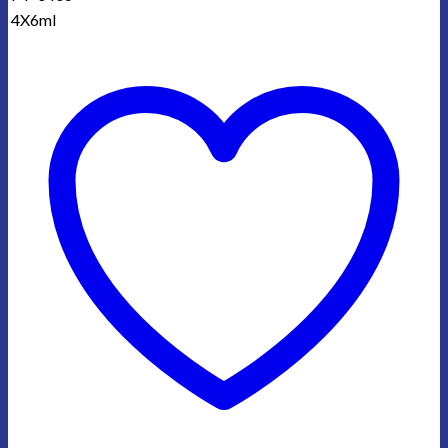
4X6ml