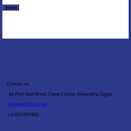
Contact us
66 Port Said Street, Camp Chezar, Alexandria, Egypt
info@nsbiotec.com
+2 03 5920902