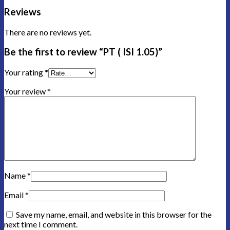
Reviews
There are no reviews yet.
Be the first to review “PT ( ISI 1.05)”
Your rating
*
Your review
*
Name
*
Email
*
Save my name, email, and website in this browser for the
next time I comment.