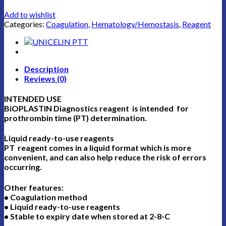
Add to wishlist
Categories:
Coagulation
,
Hematology/Hemostasis
,
Reagent
Description
Reviews (0)
INTENDED USE
BiOPLASTIN Diagnostics reagent is intended for
prothrombin time (PT) determination.
Liquid ready-to-use reagents
PT reagent comes in a liquid format which is more
convenient, and can also help reduce the risk of errors
occurring.
Other features:
• Coagulation method
• Liquid ready-to-use reagents
• Stable to expiry date when stored at 2-8◦C